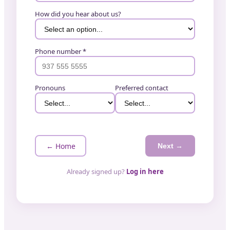
How did you hear about us?
Phone number *
Pronouns
Preferred contact
← Home
Next →
Already signed up?
Log in here