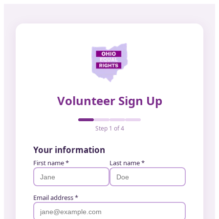
Volunteer Sign Up
Step
1
of
4
Your information
First name *
Last name *
Email address *