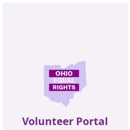
Volunteer Portal