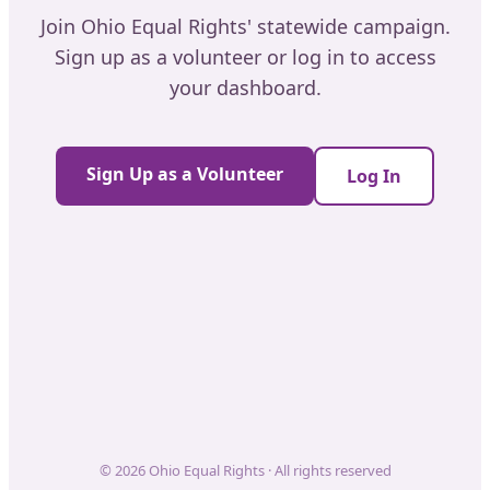
Join Ohio Equal Rights' statewide campaign.
Sign up as a volunteer or log in to access
your dashboard.
Sign Up as a Volunteer
Log In
© 2026 Ohio Equal Rights · All rights reserved